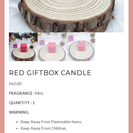
RED GIFTBOX CANDLE
₹
60.00
FRAGRANCE :
Mint.
QUANTITY : 1
WARNING :
Keep Away From Flammable Items.
Keep Away From Children.