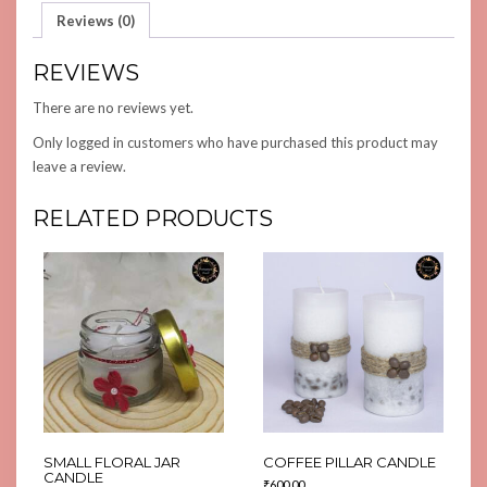
Reviews (0)
REVIEWS
There are no reviews yet.
Only logged in customers who have purchased this product may
leave a review.
RELATED PRODUCTS
SMALL FLORAL JAR
COFFEE PILLAR CANDLE
CANDLE
₹
600.00