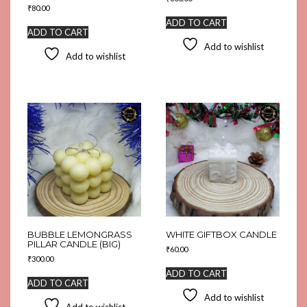
₹
80.00
ADD TO CART
ADD TO CART
Add to wishlist
Add to wishlist
BUBBLE LEMONGRASS
WHITE GIFTBOX CANDLE
PILLAR CANDLE (BIG)
₹
60.00
₹
300.00
ADD TO CART
ADD TO CART
Add to wishlist
Add to wishlist