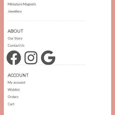
Miniature Magnets
Jewellery
ABOUT
Our Story
Contact Us
Facebook
Instagram
Google
ACCOUNT
My account
Wishlist
Orders
Cart