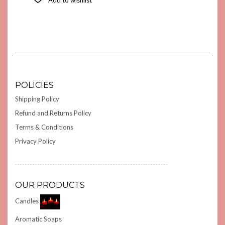
POLICIES
Shipping Policy
Refund and Returns Policy
Terms & Conditions
Privacy Policy
OUR PRODUCTS
Candles
Aromatic Soaps