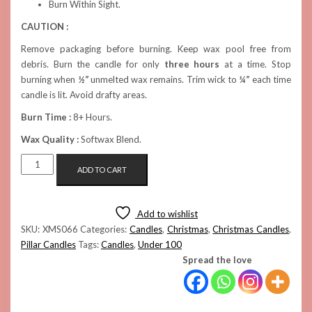
Burn Within Sight.
CAUTION :
Remove packaging before burning. Keep wax pool free from
debris. Burn the candle for only
three hours
at a time. Stop
burning when
½”
unmelted wax remains. Trim wick to
¼”
each time
candle is lit. Avoid drafty areas.
Burn Time :
8+ Hours.
Wax Quality :
Softwax Blend.
RED
ADD TO CART
GIFTBOX
CANDLE
QUANTITY
Add to wishlist
SKU:
XMS066
Categories:
Candles
,
Christmas
,
Christmas Candles
,
Pillar Candles
Tags:
Candles
,
Under 100
Spread the love