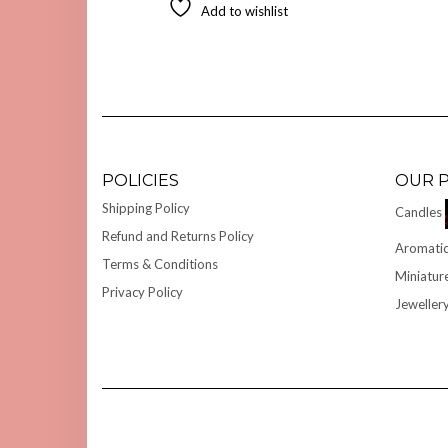
Add to wishlist
POLICIES
OUR 
Shipping Policy
Candles
Refund and Returns Policy
Aromatic
Terms & Conditions
Miniatur
Privacy Policy
Jeweller