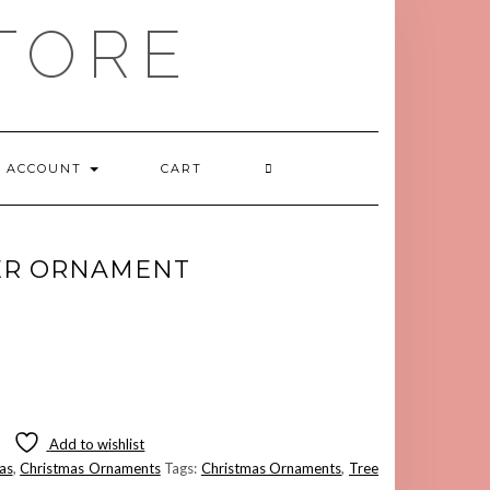
TORE
ACCOUNT
CART
ER ORNAMENT
Add to wishlist
as
,
Christmas Ornaments
Tags:
Christmas Ornaments
,
Tree