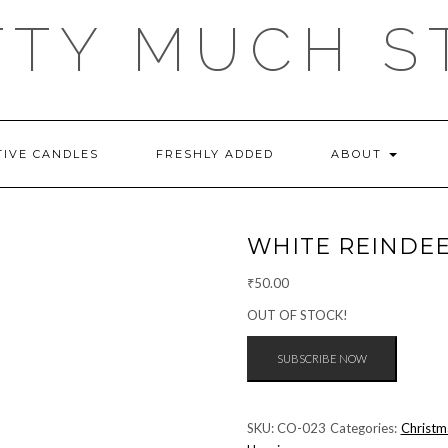
TTY MUCH S
TIVE CANDLES
FRESHLY ADDED
ABOUT
WHITE REINDE
₹
50.00
OUT OF STOCK!
SKU:
CO-023
Categories:
Christm