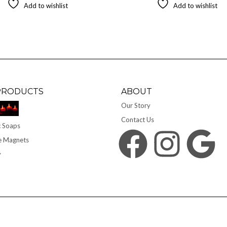
Add to wishlist
Add to wishlist
PRODUCTS
ABOUT
Our Story
Contact Us
 Soaps
Facebook
Instagram
Google
e Magnets
y