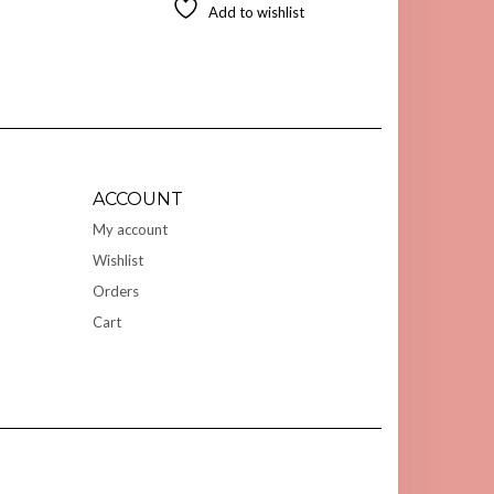
Add to wishlist
ACCOUNT
My account
Wishlist
Orders
Cart