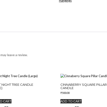
Hangings
 may leave a review.
T NIGHT TREE CANDLE
CINNABERRY SQUARE PILLAR
E)
CANDLE
₹
500.00
O CART
ADD TO CART