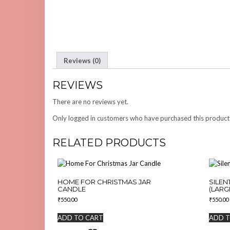
Reviews (0)
REVIEWS
There are no reviews yet.
Only logged in customers who have purchased this product
RELATED PRODUCTS
HOME FOR CHRISTMAS JAR
SILEN
CANDLE
(LARG
₹
550.00
₹
550.00
ADD TO CART
ADD T