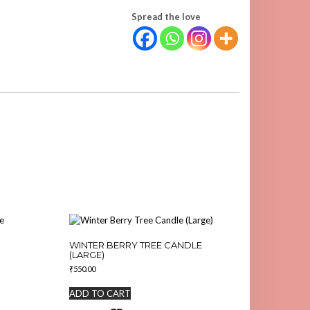
Spread the love
WINTER BERRY TREE CANDLE
(LARGE)
₹
550.00
ADD TO CART