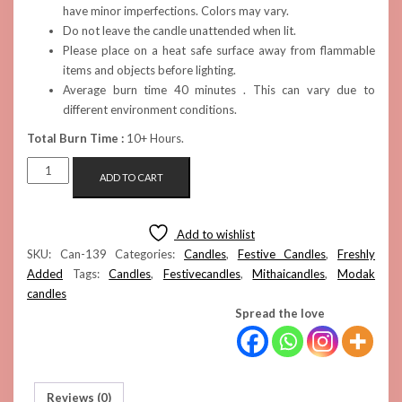
have minor imperfections. Colors may vary.
Do not leave the candle unattended when lit.
Please place on a heat safe surface away from flammable
items and objects before lighting.
Average burn time 40 minutes . This can vary due to
different environment conditions.
Total Burn Time :
10+ Hours.
MODAK
ADD TO CART
CANDLES
(PINK
SET
Add to wishlist
OF
SKU:
Can-139
Categories:
Candles
,
Festive Candles
,
Freshly
6)
Added
Tags:
Candles
,
Festivecandles
,
Mithaicandles
,
Modak
QUANTITY
candles
Spread the love
Reviews (0)