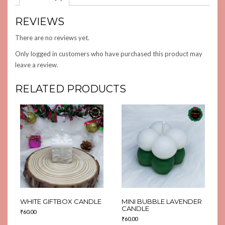
REVIEWS
There are no reviews yet.
Only logged in customers who have purchased this product may
leave a review.
RELATED PRODUCTS
WHITE GIFTBOX CANDLE
MINI BUBBLE LAVENDER
CANDLE
₹
60.00
₹
60.00