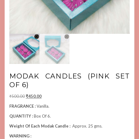
MODAK CANDLES (PINK SET
OF 6)
Original
Current
₹
500.00
₹
450.00
price
price
FRAGRANCE :
Vanilla.
was:
is:
QUANTITY :
Box Of 6.
₹500.00.
₹450.00.
Weight Of Each Modak Candle :
Approx. 25 gms.
WARNING :