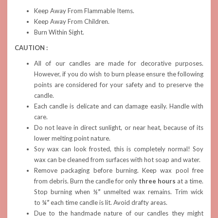
Keep Away From Flammable Items.
Keep Away From Children.
Burn Within Sight.
CAUTION :
All of our candles are made for decorative purposes.
However, if you do wish to burn please ensure the following
points are considered for your safety and to preserve the
candle.
Each candle is delicate and can damage easily. Handle with
care.
Do not leave in direct sunlight, or near heat, because of its
lower melting point nature.
Soy wax can look frosted, this is completely normal! Soy
wax can be cleaned from surfaces with hot soap and water.
Remove packaging before burning. Keep wax pool free
from debris. Burn the candle for only
three hours
at a time.
Stop burning when
½”
unmelted wax remains. Trim wick
to
¼”
each time candle is lit. Avoid drafty areas.
Due to the handmade nature of our candles they might