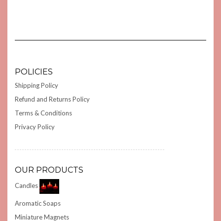
POLICIES
Shipping Policy
Refund and Returns Policy
Terms & Conditions
Privacy Policy
OUR PRODUCTS
Candles
Aromatic Soaps
Miniature Magnets