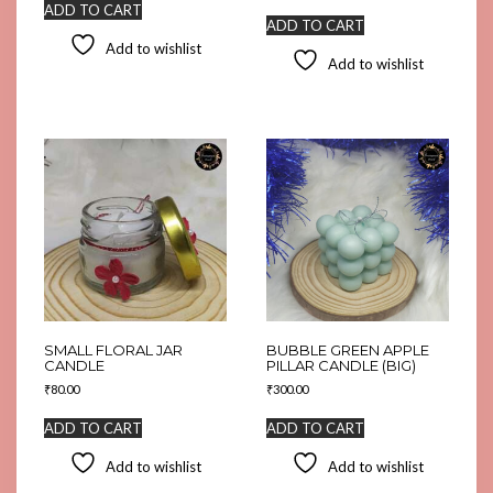
ADD TO CART
ADD TO CART
Add to wishlist
Add to wishlist
SMALL FLORAL JAR
BUBBLE GREEN APPLE
CANDLE
PILLAR CANDLE (BIG)
₹
80.00
₹
300.00
ADD TO CART
ADD TO CART
Add to wishlist
Add to wishlist