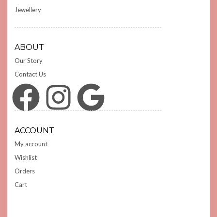
Jewellery
ABOUT
Our Story
Contact Us
Facebook
Instagram
Google
ACCOUNT
My account
Wishlist
Orders
Cart